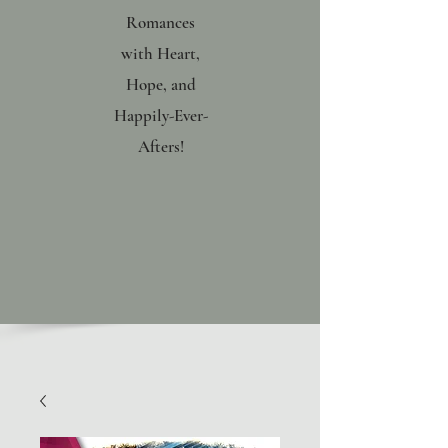
Romances
with Heart,
Hope, and
Happily-Ever-
Afters!