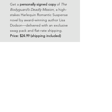
Get a 
personally signed copy
 of 
The 
Bodyguard’s Deadly Mission
, a high-
stakes Harlequin Romantic Suspense 
novel by award-winning author Lisa 
Dodson—delivered with an exclusive 
swag pack and flat-rate shipping.
Price: $24.99 (shipping included)
Each order includes:
🖋️ 
Signed paperback copy
(personalized upon request)
🎁 
Swag Pack
 with themed 
bookmark, mini print, and surprise 
gift
📦 
Flat Rate USPS Priority
 — fast, 
secure, and trackable
Story teaser:
She wants to protect women… He 
needs to protect her.
Alexa King and Andrew Riker met 