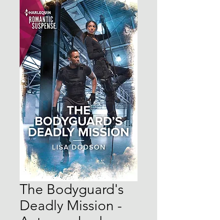
The Bodyguard's
Deadly Mission -