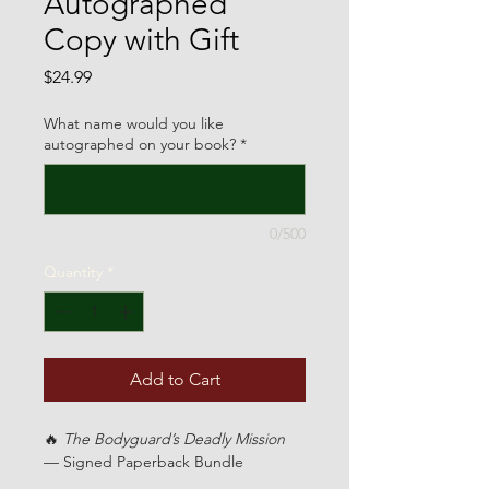
Autographed
Copy with Gift
Price
$24.99
What name would you like
autographed on your book?
*
0/500
Quantity
*
Add to Cart
🔥 
The Bodyguard’s Deadly Mission
— Signed Paperback Bundle