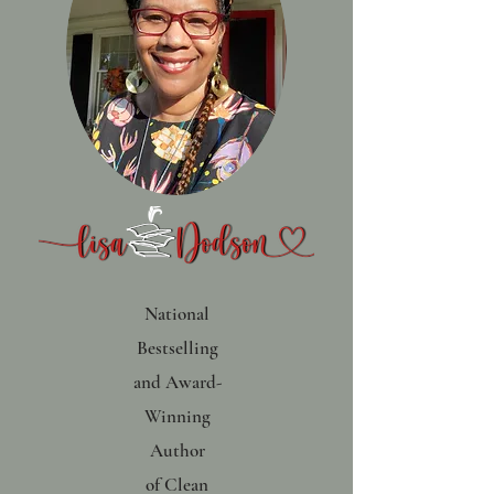
National
Bestselling
and Award-
Winning
Author
of
Clean