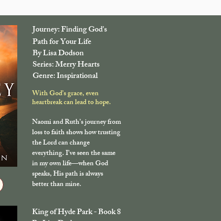
Journey: Finding God's
Path for Your Life
By Lisa Dodson
Series: Merry Hearts
Genre: Inspirational
With God’s grace, even
heartbreak can lead to hope.
Naomi and Ruth’s journey from
loss to faith shows how trusting
the Lord can change
everything. I’ve seen the same
in my own life—when God
speaks, His path is always
better than mine.
King of Hyde Park - Book 8