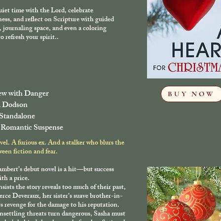
iet time with the Lord, celebrate
ness, and reflect on Scripture with guided
 journaling space, and even a coloring
o refresh your spirit..
iew with Danger
BUY NOW
a Dodson
 Standalone
 Romantic Suspense
vel. A furious ex. And a stalker who blurs the
ween fiction and fear.
mbert’s debut novel is a hit—but success
th a price.
nsists the story reveals too much of their past,
erce Deveraux, her sister’s suave brother-in-
ts revenge for the damage to his reputation.
settling threats turn dangerous, Sasha must