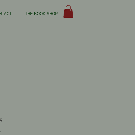
NTACT
THE BOOK SHOP
g
,