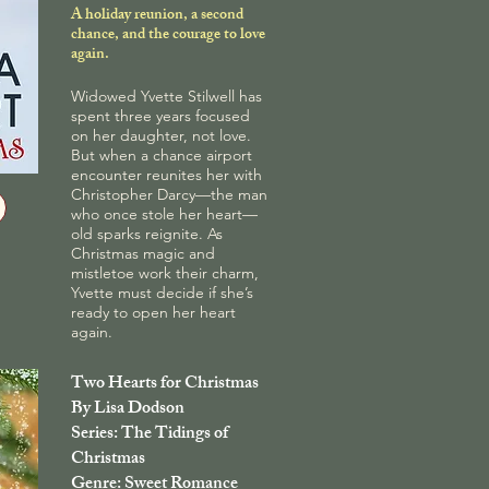
A holiday reunion, a second
chance, and the courage to love
again.
Widowed Yvette Stilwell has
spent three years focused
on her daughter, not love.
But when a chance airport
encounter reunites her with
Christopher Darcy—the man
who once stole her heart—
old sparks reignite. As
Christmas magic and
mistletoe work their charm,
Yvette must decide if she’s
ready to open her heart
again.
Two Hearts for Christmas
By Lisa Dodson
Series: The Tidings of
Christmas
Genre: Sweet Romance