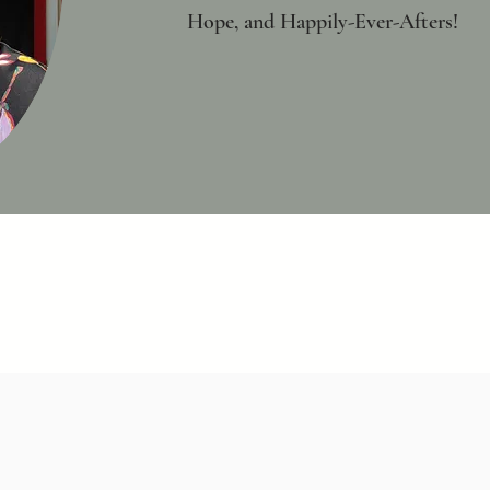
Hope, and Happily-Ever-Afters!