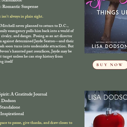
: Standalone
: Romantic Suspense
isn't always in plain sight.
Mitchell never planned to return to D.C.,
amily emergency pulls him back into a world of
, rivalry, and danger. Posing as an art director
im against determined Jayde Seaton—and their
lash soon turns into undeniable attraction. But
evon’s haunted past resurfaces, Jayde may be
t target unless he can stop history from
ng itself
BUY NOW
Spirit: A Gratitude Journal
a Dodson
 Standalone
Inspirational
space to pause, give thanks, and draw closer to