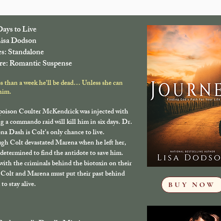
Days to Live
isa Dodson
es: Standalone
e: Romantic Suspense
ss than a week he'll be dead… Unless she can
him.
poison Coulter McKendrick was injected with
g a commando raid will kill him in six days. Dr.
a Dash is Colt's only chance to live.
gh Colt devastated Marena when he left her,
 determined to find the antidote to save him.
ith the criminals behind the biotoxin on their
, Colt and Marena must put their past behind
to stay alive.
BUY NOW