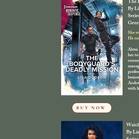
The B
By L
Serie
Genr
She w
He nee
Alexa
her to
conne
manage
profes
busine
Andre
with h
BUY NOW
Watch
By Li