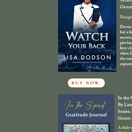
Series
Genre
Danger 
Devon 
but a f
secrets
pits h
fiery c
when D
the nex
repeati
BUY NOW
In the 
By Lis
Series:
Genre: 
A daily 