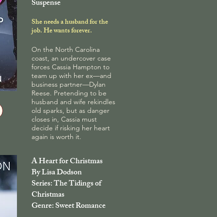
Suspense
She needs a husband for the
job. He wants forever.
On the North Carolina
coast, an undercover case
forces Cassia Hampton to
team up with her ex—and
business partner—Dylan
Reese. Pretending to be
husband and wife rekindles
old sparks, but as danger
closes in, Cassia must
decide if risking her heart
again is worth it.
A Heart for Christmas
By Lisa Dodson
Series: The Tidings of
Christmas
Genre: Sweet Romance