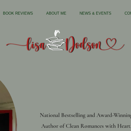
BOOK REVIEWS
ABOUT ME
NEWS & EVENTS
CO
National Bestselling and Award-Winnin
Author of
Clean Romances with Heart