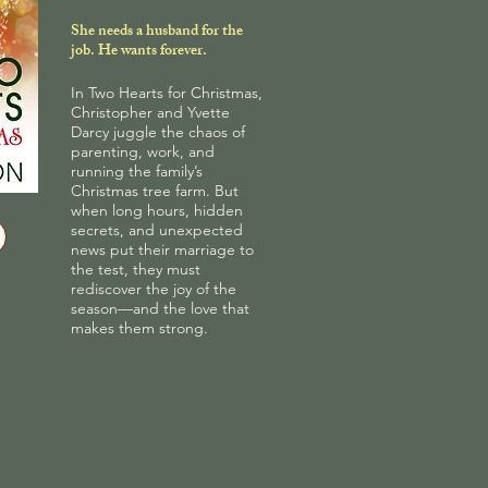
She needs a husband for the
job. He wants forever.
In Two Hearts for Christmas,
Christopher and Yvette
Darcy juggle the chaos of
parenting, work, and
running the family’s
Christmas tree farm. But
when long hours, hidden
secrets, and unexpected
news put their marriage to
the test, they must
rediscover the joy of the
season—and the love that
makes them strong.