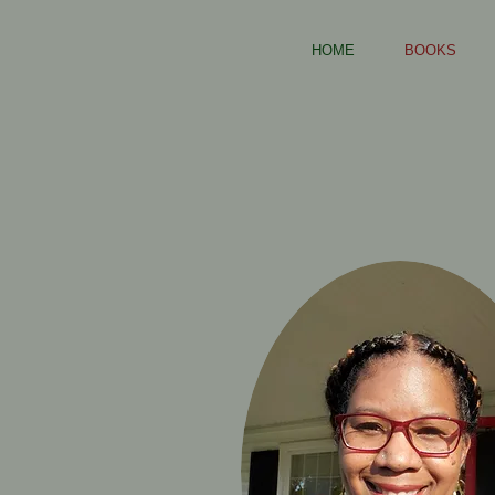
HOME
BOOKS