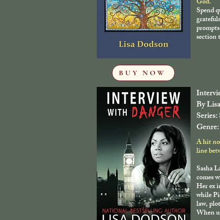
God.
Spend qu
grateful
prompts,
section t
BUY NOW
Interv
By Lis
Series:
Genre:
A hit no
line bet
Sasha La
comes wi
Her ex i
while Pi
law, plo
When un