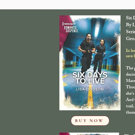
Six 
By L
Seri
Genr
In le
save 
The 
durin
Maren
Thou
she's
And w
trail
them 
BUY NOW