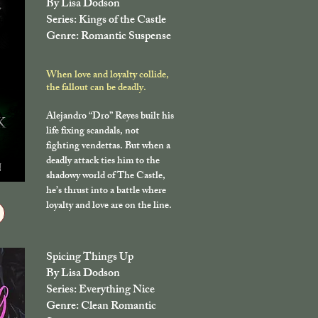
By Lisa Dodson
Series: Kings of the Castle
Genre: Romantic Suspense
When love and loyalty collide,
the fallout can be deadly.
Alejandro “Dro” Reyes built his
life fixing scandals, not
fighting vendettas. But when a
deadly attack ties him to the
shadowy world of The Castle,
he’s thrust into a battle where
loyalty and love are on the line.
Spicing Things Up
By Lisa Dodson
Series: Everything Nice
Genre: Clean Romantic