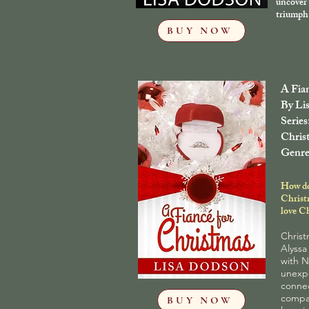
uncover 
triumph 
BUY NOW
A Fia
By Li
Series
Chris
Genre
How do
Christ
love C
Christ
Alyssa
with N
unexp
connec
compan
BUY NOW