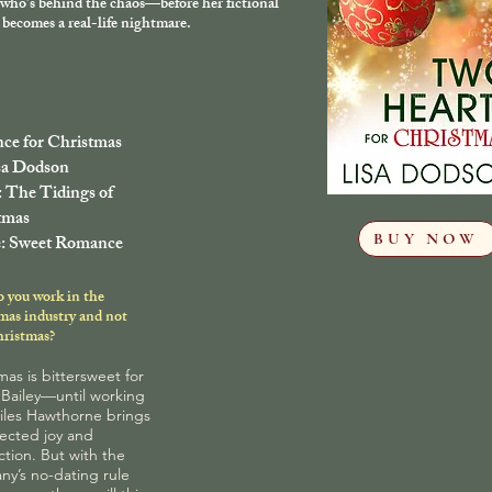
who’s behind the chaos—before her fictional
becomes a real-life nightmare.
nce for Christmas
sa Dodson
: The Tidings of
tmas
BUY NOW
: Sweet Romance
 you work in the
mas industry and not
hristmas?
mas is bittersweet for
 Bailey—until working
iles Hawthorne brings
ected joy and
tion. But with the
y’s no-dating rule