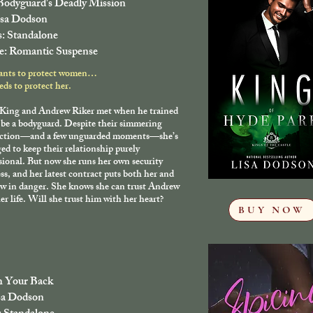
odyguard's Deadly Mission
isa Dodson
s: Standalone
e: Romantic Suspense
ants to protect women…
ds to protect her.
 King and Andrew Riker met when he trained
 be a bodyguard. Despite their simmering
ction—and a few unguarded moments—she’s
d to keep their relationship purely
sional. But now she runs her own security
ss, and her latest contract puts both her and
w in danger. She knows she can trust Andrew
er life. Will she trust him with her heart?
BUY NOW
 Your Back
sa Dodson