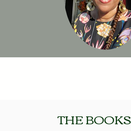
THE BOOKS