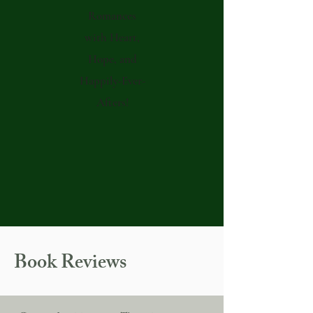
Romances
with Heart,
Hope, and
Happily-Ever-
Afters!
Book Reviews